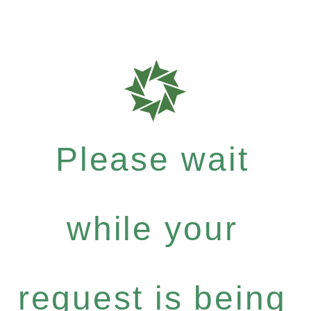
Please wait
while your
request is being