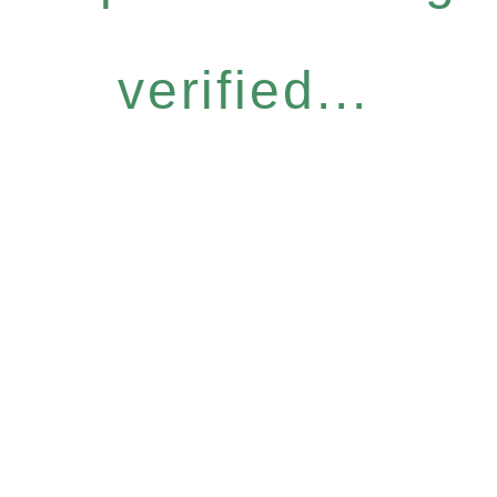
verified...